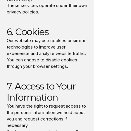
These services operate under their own
privacy policies.
6. Cookies
Our website may use cookies or similar
technologies to improve user
experience and analyze website traffic.
You can choose to disable cookies
through your browser settings.
7. Access to Your
Information
You have the right to request access to
the personal information we hold about
you and request corrections if
necessary.