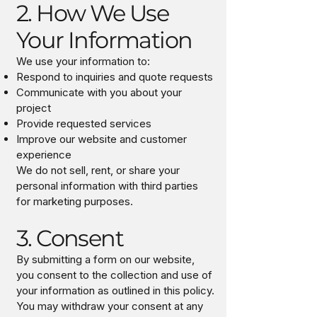
2. How We Use
Your Information
We use your information to:
Respond to inquiries and quote requests
Communicate with you about your
project
Provide requested services
Improve our website and customer
experience
We do not sell, rent, or share your
personal information with third parties
for marketing purposes.
3. Consent
By submitting a form on our website,
you consent to the collection and use of
your information as outlined in this policy.
You may withdraw your consent at any