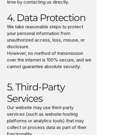
time by contacting us directly.
4. Data Protection
We take reasonable steps to protect
your personal information from
unauthorized access, loss, misuse, or
disclosure.
However, no method of transmission
over the internet is 100% secure, and we
cannot guarantee absolute security.
5. Third-Party
Services
Our website may use third-party
services (such as website hosting
platforms or analytics tools) that may
collect or process data as part of their
functionality.