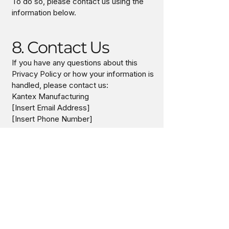
To do so, please contact us using the
information below.
8. Contact Us
If you have any questions about this
Privacy Policy or how your information is
handled, please contact us:
Kantex Manufacturing
[Insert Email Address]
[Insert Phone Number]
9. Updates to This
Policy
We may update this Privacy Policy from
time to time. Any changes will be posted
on this page with an updated effective
date.