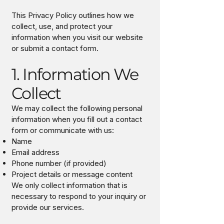
This Privacy Policy outlines how we
collect, use, and protect your
information when you visit our website
or submit a contact form.
1. Information We
Collect
We may collect the following personal
information when you fill out a contact
form or communicate with us:
Name
Email address
Phone number (if provided)
Project details or message content
We only collect information that is
necessary to respond to your inquiry or
provide our services.