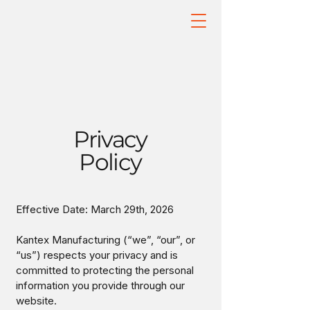
Privacy
Policy
Effective Date: March 29th, 2026
Kantex Manufacturing (“we”, “our”, or
“us”) respects your privacy and is
committed to protecting the personal
information you provide through our
website.